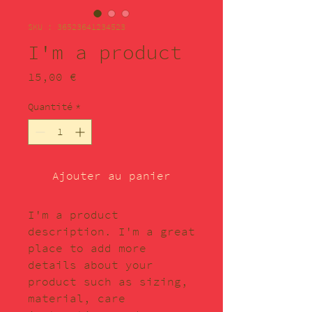
SKU : 36523641234523
I'm a product
Prix
15,00 €
Quantité
*
Ajouter au panier
I'm a product 
description. I'm a great 
place to add more 
details about your 
product such as sizing, 
material, care 